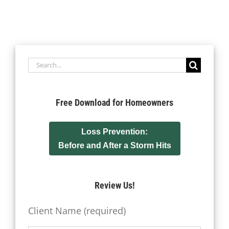
Search
for:
Free Download for Homeowners
Loss Prevention:
Before and After a Storm Hits
Review Us!
Client Name (required)